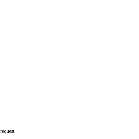
 request.