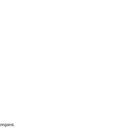
 request.