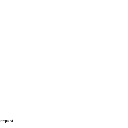
 request.