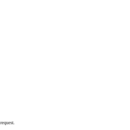
 request.