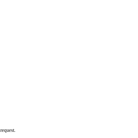
 request.