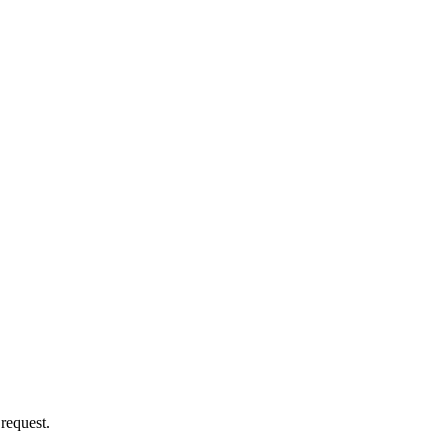
 request.