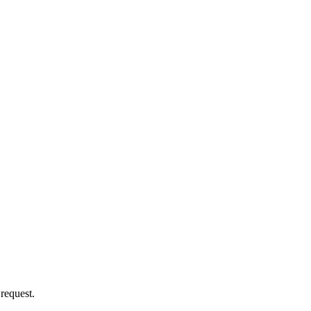
 request.