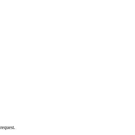
 request.