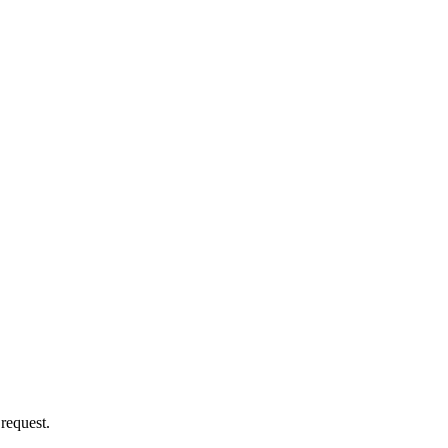
 request.