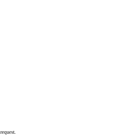
 request.