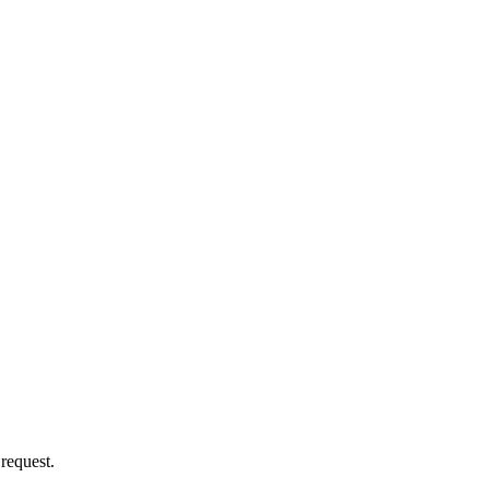
 request.