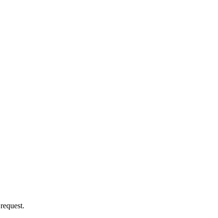
 request.